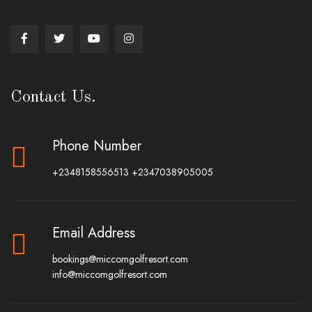
Contact Us.
Phone Number
+2348158556513
+2347038905005
Email Address
bookings@miccomgolfresort.com
info@miccomgolfresort.com