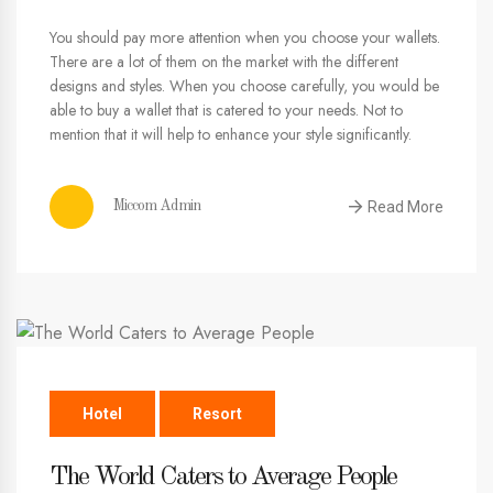
You should pay more attention when you choose your wallets.
There are a lot of them on the market with the different
designs and styles. When you choose carefully, you would be
able to buy a wallet that is catered to your needs. Not to
mention that it will help to enhance your style significantly.
Read More
Miccom Admin
Hotel
Resort
The World Caters to Average People