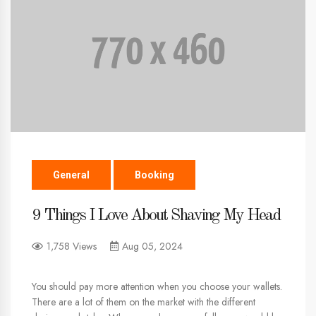
General
Booking
9 Things I Love About Shaving My Head
1,758 Views
Aug 05, 2024
You should pay more attention when you choose your wallets.
There are a lot of them on the market with the different