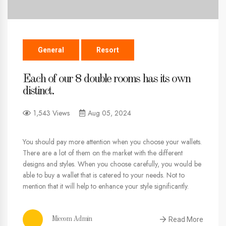
General
Resort
Each of our 8 double rooms has its own
distinct.
1,543 Views
Aug 05, 2024
You should pay more attention when you choose your wallets.
There are a lot of them on the market with the different
designs and styles. When you choose carefully, you would be
able to buy a wallet that is catered to your needs. Not to
mention that it will help to enhance your style significantly.
Read More
Miccom Admin