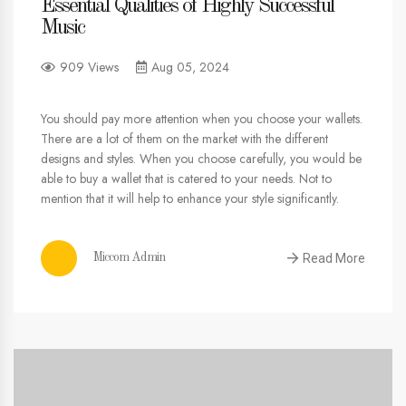
Essential Qualities of Highly Successful
Music
909 Views
Aug 05, 2024
You should pay more attention when you choose your wallets.
There are a lot of them on the market with the different
designs and styles. When you choose carefully, you would be
able to buy a wallet that is catered to your needs. Not to
mention that it will help to enhance your style significantly.
Read More
Miccom Admin