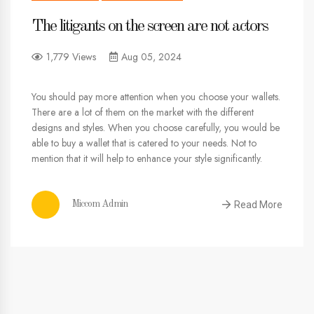
The litigants on the screen are not actors
1,779 Views
Aug 05, 2024
You should pay more attention when you choose your wallets.
There are a lot of them on the market with the different
designs and styles. When you choose carefully, you would be
able to buy a wallet that is catered to your needs. Not to
mention that it will help to enhance your style significantly.
Read More
Miccom Admin