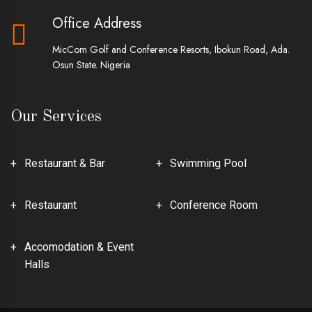
Office Address
MicCom Golf and Conference Resorts, Ibokun Road, Ada.
Osun State. Nigeria
Our Services
Restaurant & Bar
Swimming Pool
Restaurant
Conference Room
Accomodation & Event
Halls