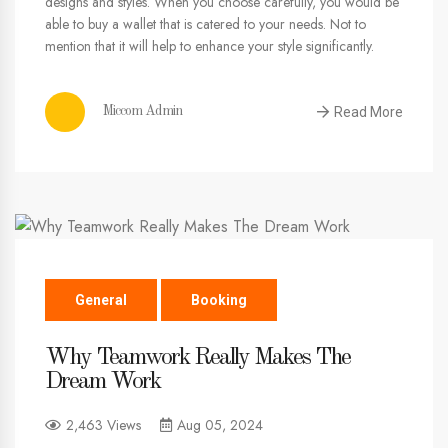
designs and styles. When you choose carefully, you would be
able to buy a wallet that is catered to your needs. Not to
mention that it will help to enhance your style significantly.
Read More
Miccom Admin
General
Booking
Why Teamwork Really Makes The
Dream Work
2,463 Views
Aug 05, 2024