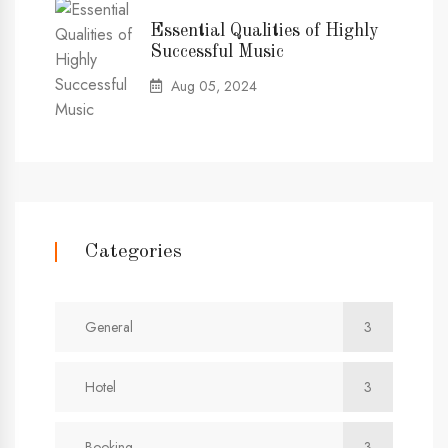
Essential Qualities of Highly
Successful Music
Aug 05, 2024
Categories
General
3
Hotel
3
Booking
3