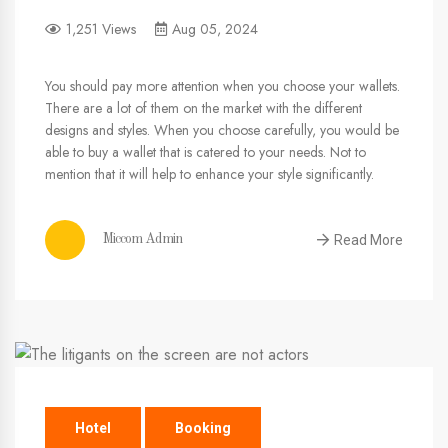
1,251 Views
Aug 05, 2024
You should pay more attention when you choose your wallets.
There are a lot of them on the market with the different
designs and styles. When you choose carefully, you would be
able to buy a wallet that is catered to your needs. Not to
mention that it will help to enhance your style significantly.
Read More
Miccom Admin
Hotel
Booking