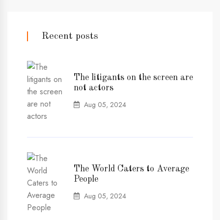
Recent posts
The litigants on the screen are
not actors
Aug 05, 2024
The World Caters to Average
People
Aug 05, 2024