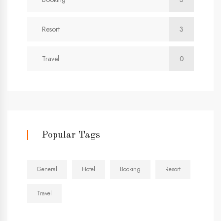
Resort
3
Travel
0
Popular Tags
General
Hotel
Booking
Resort
Travel