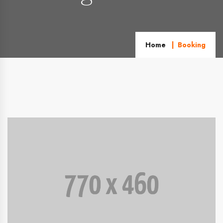
Home
Booking