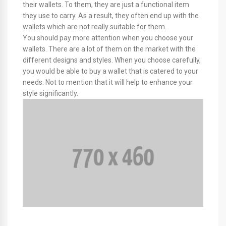
their wallets. To them, they are just a functional item
they use to carry. As a result, they often end up with the
wallets which are not really suitable for them.
You should pay more attention when you choose your
wallets. There are a lot of them on the market with the
different designs and styles. When you choose carefully,
you would be able to buy a wallet that is catered to your
needs. Not to mention that it will help to enhance your
style significantly.