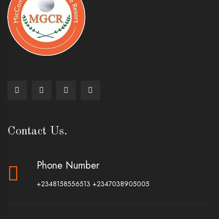
Contact Us.
Phone Number
+2348158556513
+2347038905005