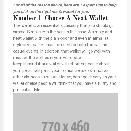
For all of the reason above, here are 7 expert tips to help
you pick up the right men’s wallet for you:
Number 1: Choose A Neat Wallet
The wallet is an essential accessory that you should go
simple. Simplicity is the best in this case. A simple and
neat wallet with the plain color and even
minimalist
style
is versatile. It can be used for both formal and
casual events. In addition, that wallet will go well with
most of the clothes in your wardrobe.
Keep in mind that a wallet will tell other people about
your personality and your fashion sense as much as
other clothes you put on. Hence, don’t go cheesy on your
wallet or else people will think that you have a funny and
particular style.