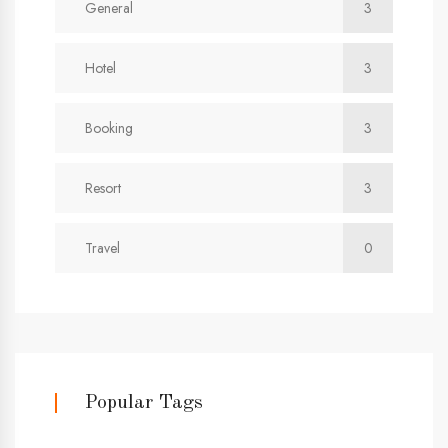
General
3
Hotel
3
Booking
3
Resort
3
Travel
0
Popular Tags