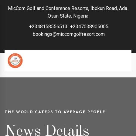
MicCom Golf and Conference Resorts, Ibokun Road, Ada.
Osun State. Nigeria
+2348158556513
+2347038905005
bookings@miccomgolfresort.com
THE WORLD CATERS TO AVERAGE PEOPLE
News Details