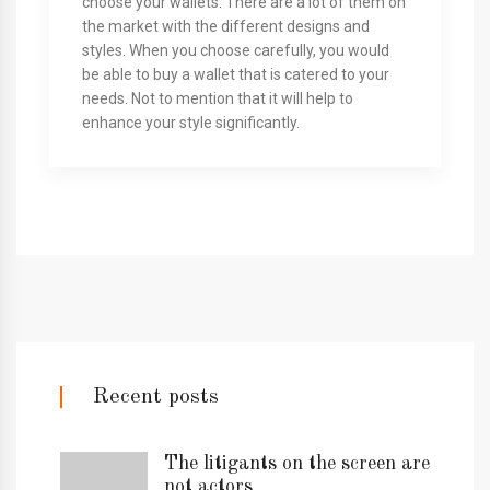
choose your wallets. There are a lot of them on
the market with the different designs and
styles. When you choose carefully, you would
be able to buy a wallet that is catered to your
needs. Not to mention that it will help to
enhance your style significantly.
Recent posts
The litigants on the screen are
not actors