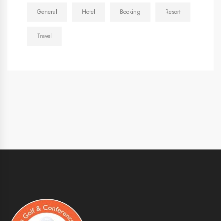
General
Hotel
Booking
Resort
Travel