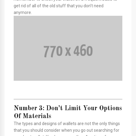
get rid of all of the old stuff that you don’t need
anymore.
Number 3: Don’t Limit Your Options
Of Materials
The types and designs of wallets are not the only things
that you should consider when you go out searching for