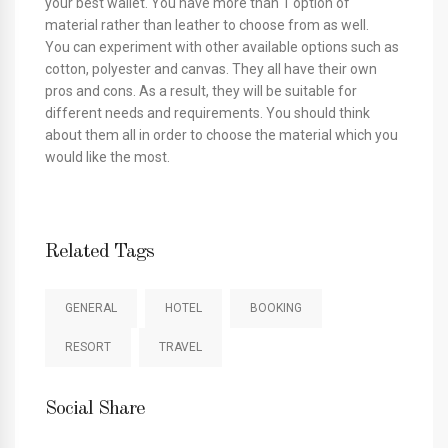
your best wallet. You have more than 1 option of
material rather than leather to choose from as well.
You can experiment with other available options such as
cotton, polyester and canvas. They all have their own
pros and cons. As a result, they will be suitable for
different needs and requirements. You should think
about them all in order to choose the material which you
would like the most.
Related Tags
GENERAL
HOTEL
BOOKING
RESORT
TRAVEL
Social Share