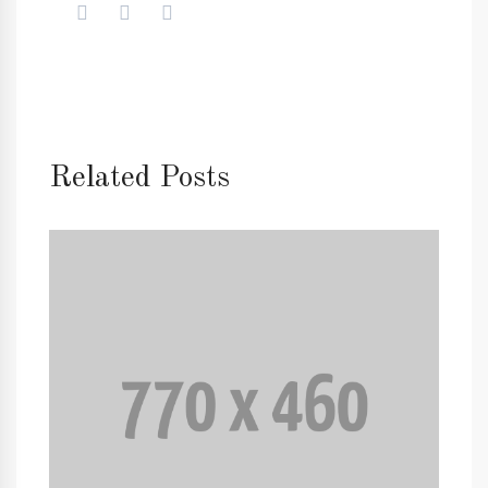
Related Posts