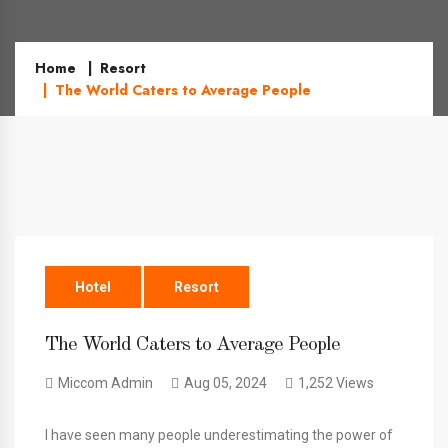
Home
Resort
The World Caters to Average People
Hotel
Resort
The World Caters to Average People
Miccom Admin
Aug 05, 2024
1,252 Views
I have seen many people underestimating the power of