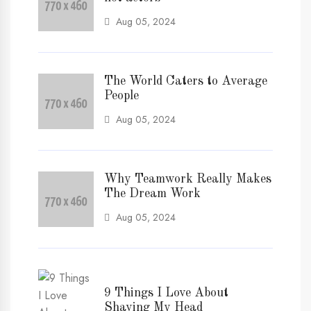
Aug 05, 2024
The World Caters to Average
People
Aug 05, 2024
Why Teamwork Really Makes
The Dream Work
Aug 05, 2024
9 Things I Love About
Shaving My Head