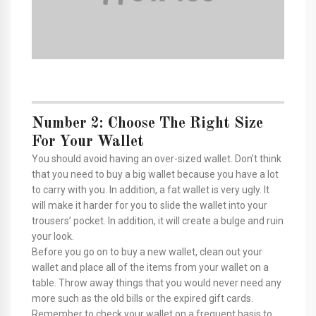
Number 2: Choose The Right Size
For Your Wallet
You should avoid having an over-sized wallet. Don’t think
that you need to buy a big wallet because you have a lot
to carry with you. In addition, a fat wallet is very ugly. It
will make it harder for you to slide the wallet into your
trousers’ pocket. In addition, it will create a bulge and ruin
your look.
Before you go on to buy a new wallet, clean out your
wallet and place all of the items from your wallet on a
table. Throw away things that you would never need any
more such as the old bills or the expired gift cards.
Remember to check your wallet on a frequent basis to