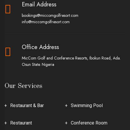
Email Address
bookings@miccomgolfresort.com
info@miccomgolfresort.com
Office Address
MicCom Golf and Conference Resorts, Ibokun Road, Ada.
Osun State. Nigeria
Our Services
Restaurant & Bar
Swimming Pool
Restaurant
Conference Room