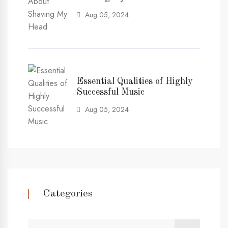
Aug 05, 2024
Essential Qualities of Highly
Successful Music
Aug 05, 2024
Categories