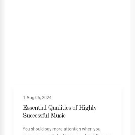
Aug 05, 2024
Essential Qualities of Highly
Successful Music
You should pay more attention when you