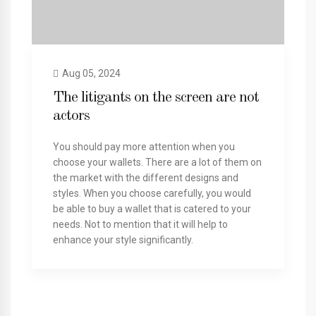
Aug 05, 2024
The litigants on the screen are not
actors
You should pay more attention when you
choose your wallets. There are a lot of them on
the market with the different designs and
styles. When you choose carefully, you would
be able to buy a wallet that is catered to your
needs. Not to mention that it will help to
enhance your style significantly.