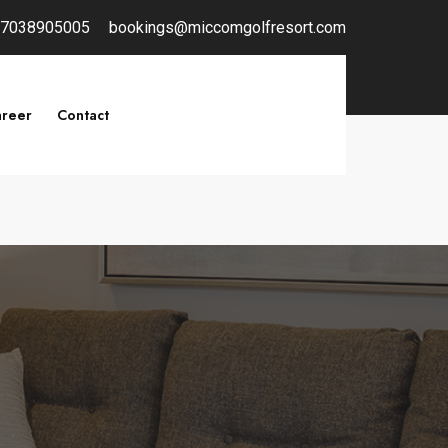
7038905005
bookings@miccomgolfresort.com
reer
Contact