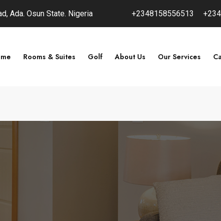
, Ada. Osun State. Nigeria
+2348158556513
+234
ome
Rooms & Suites
Golf
About Us
Our Services
Ca