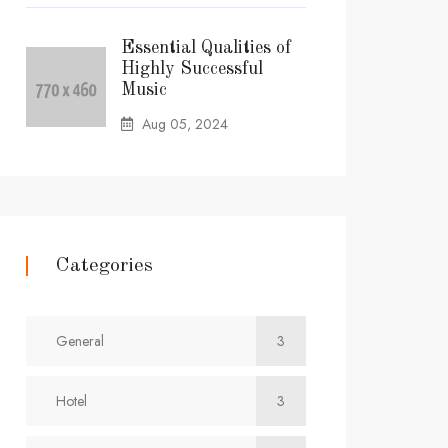
Essential Qualities of
Highly Successful
Music
Aug 05, 2024
Categories
General
3
Hotel
3