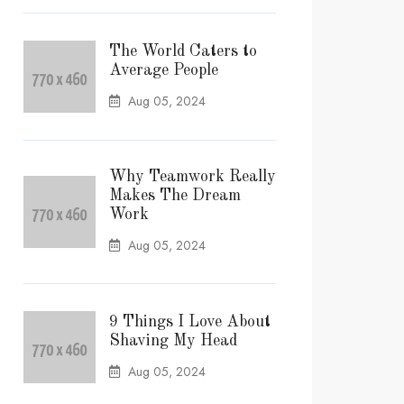
The World Caters to
Average People
Aug 05, 2024
Why Teamwork Really
Makes The Dream
Work
Aug 05, 2024
9 Things I Love About
Shaving My Head
Aug 05, 2024