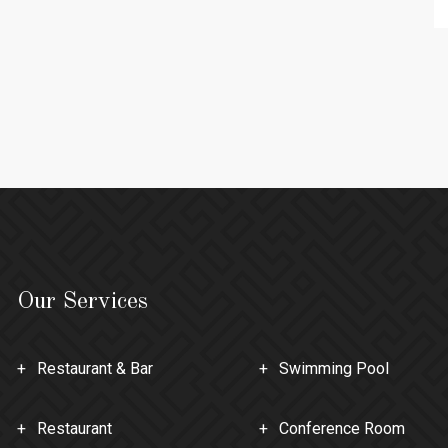
Our Services
Restaurant & Bar
Swimming Pool
Restaurant
Conference Room