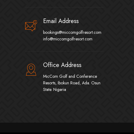
Email Address
bookings@miccomgolfresort.com
info@miccomgolfresort.com
Office Address
MicCom Golf and Conference
Resorts, Ibokun Road, Ada. Osun
State. Nigeria