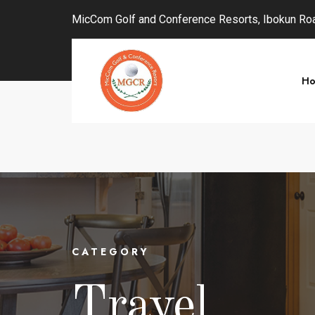
MicCom Golf and Conference Resorts, Ibokun Road
H
CATEGORY
Travel