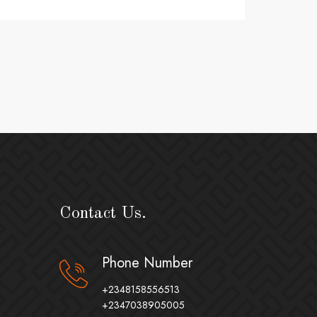
Contact Us.
Phone Number
+2348158556513
+2347038905005