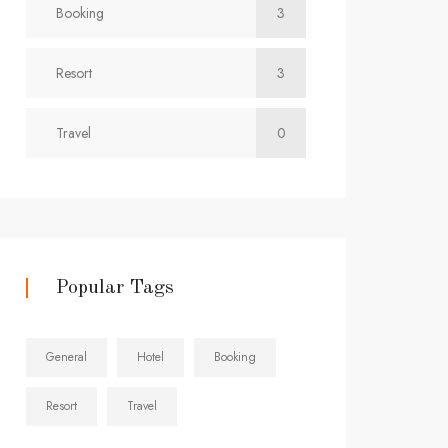
Booking
3
Resort
3
Travel
0
Popular Tags
General
Hotel
Booking
Resort
Travel