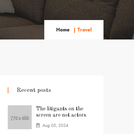
Home
Travel
Recent posts
The litigants on the
screen are not actors
Aug 05, 2024