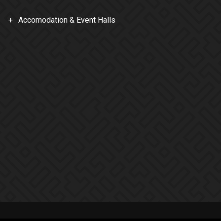
Accomodation & Event Halls