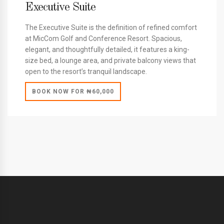
Executive Suite
The Executive Suite is the definition of refined comfort
at MicCom Golf and Conference Resort. Spacious,
elegant, and thoughtfully detailed, it features a king-
size bed, a lounge area, and private balcony views that
open to the resort’s tranquil landscape.
BOOK NOW FOR ₦60,000