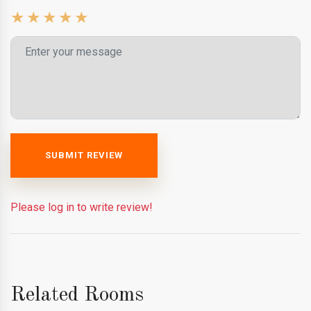
SUBMIT REVIEW
Please log in to write review!
Related Rooms