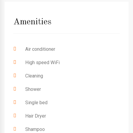
Amenities
Air conditioner
High speed WiFi
Cleaning
Shower
Single bed
Hair Dryer
Shampoo