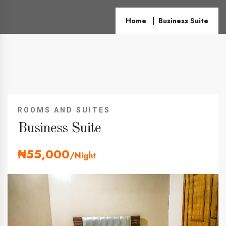
Home
Business Suite
ROOMS AND SUITES
Business Suite
₦55,000
/Night