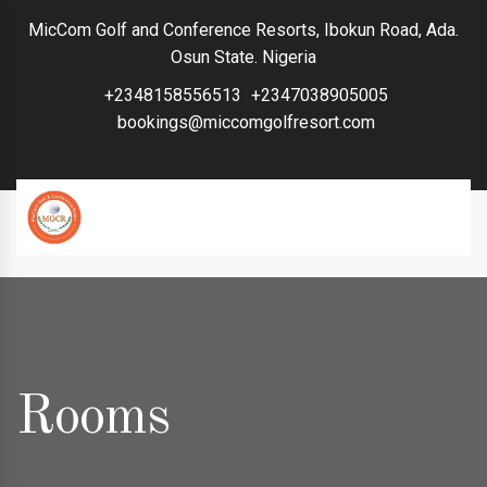
MicCom Golf and Conference Resorts, Ibokun Road, Ada.
Osun State. Nigeria
+2348158556513
+2347038905005
bookings@miccomgolfresort.com
Rooms