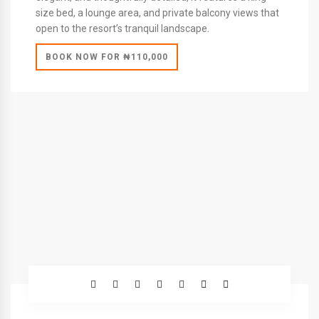
size bed, a lounge area, and private balcony views that
open to the resort’s tranquil landscape.
BOOK NOW FOR ₦110,000