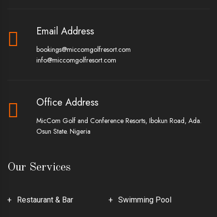
Email Address
bookings@miccomgolfresort.com
info@miccomgolfresort.com
Office Address
MicCom Golf and Conference Resorts, Ibokun Road, Ada.
Osun State. Nigeria
Our Services
Restaurant & Bar
Swimming Pool