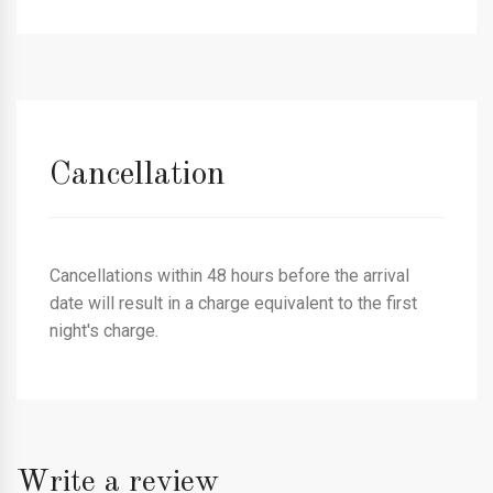
Cancellation
Cancellations within 48 hours before the arrival
date will result in a charge equivalent to the first
night's charge.
Write a review