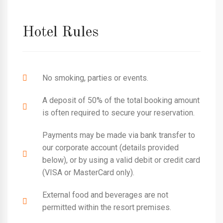
Hotel Rules
No smoking, parties or events.
A deposit of 50% of the total booking amount
is often required to secure your reservation.
Payments may be made via bank transfer to
our corporate account (details provided
below), or by using a valid debit or credit card
(VISA or MasterCard only).
External food and beverages are not
permitted within the resort premises.