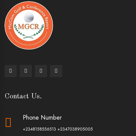
Contact Us.
Phone Number
+2348158556513
+2347038905005