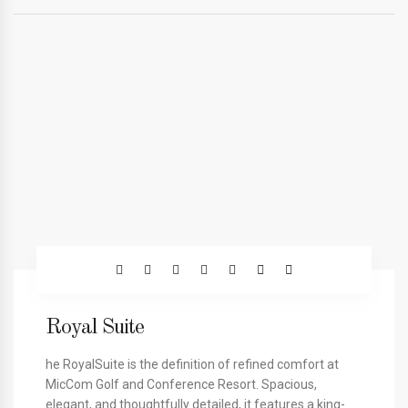
Royal Suite
he RoyalSuite is the definition of refined comfort at
MicCom Golf and Conference Resort. Spacious,
elegant, and thoughtfully detailed, it features a king-