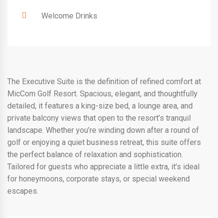
Welcome Drinks
The Executive Suite is the definition of refined comfort at
MicCom Golf Resort. Spacious, elegant, and thoughtfully
detailed, it features a king-size bed, a lounge area, and
private balcony views that open to the resort’s tranquil
landscape. Whether you’re winding down after a round of
golf or enjoying a quiet business retreat, this suite offers
the perfect balance of relaxation and sophistication.
Tailored for guests who appreciate a little extra, it’s ideal
for honeymoons, corporate stays, or special weekend
escapes.