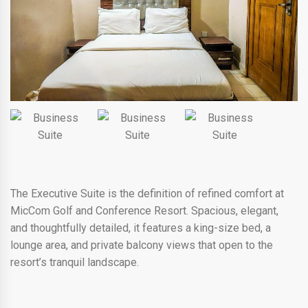
The Executive Suite is the definition of refined comfort at
MicCom Golf and Conference Resort. Spacious, elegant,
and thoughtfully detailed, it features a king-size bed, a
lounge area, and private balcony views that open to the
resort’s tranquil landscape.