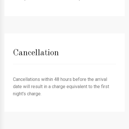
Cancellation
Cancellations within 48 hours before the arrival
date will result in a charge equivalent to the first
night's charge.