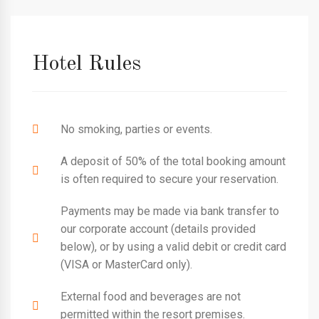
Hotel Rules
No smoking, parties or events.
A deposit of 50% of the total booking amount
is often required to secure your reservation.
Payments may be made via bank transfer to
our corporate account (details provided
below), or by using a valid debit or credit card
(VISA or MasterCard only).
External food and beverages are not
permitted within the resort premises.