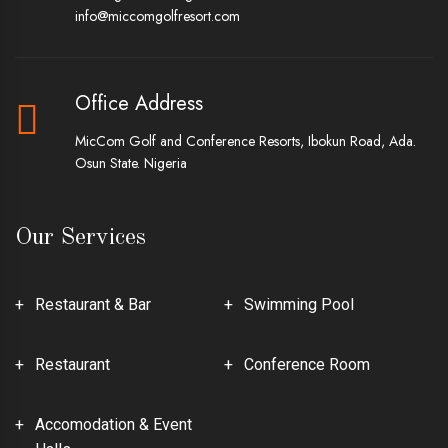
info@miccomgolfresort.com
Office Address
MicCom Golf and Conference Resorts, Ibokun Road, Ada.
Osun State. Nigeria
Our Services
Restaurant & Bar
Swimming Pool
Restaurant
Conference Room
Accomodation & Event