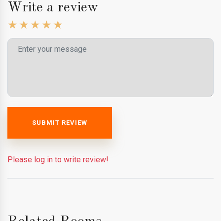
Write a review
SUBMIT REVIEW
Please log in to write review!