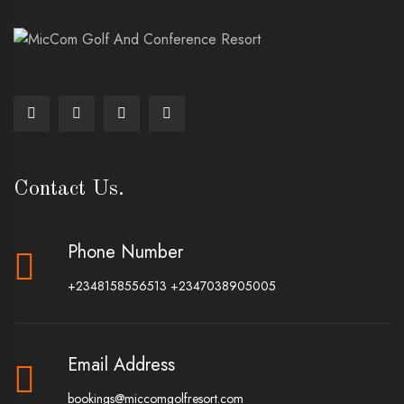
Contact Us.
Phone Number
+2348158556513
+2347038905005
Email Address
bookings@miccomgolfresort.com