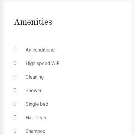
Amenities
Air conditioner
High speed WiFi
Cleaning
Shower
Single bed
Hair Dryer
Shampoo