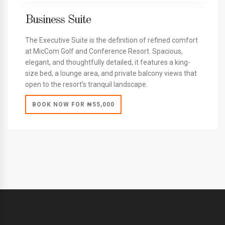
Business Suite
The Executive Suite is the definition of refined comfort
at MicCom Golf and Conference Resort. Spacious,
elegant, and thoughtfully detailed, it features a king-
size bed, a lounge area, and private balcony views that
open to the resort’s tranquil landscape.
BOOK NOW FOR ₦55,000