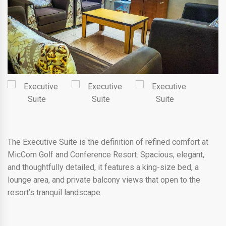
The Executive Suite is the definition of refined comfort at
MicCom Golf and Conference Resort. Spacious, elegant,
and thoughtfully detailed, it features a king-size bed, a
lounge area, and private balcony views that open to the
resort’s tranquil landscape.