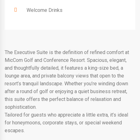
Welcome Drinks
The Executive Suite is the definition of refined comfort at
MicCom Golf and Conference Resort. Spacious, elegant,
and thoughtfully detailed, it features a king-size bed, a
lounge area, and private balcony views that open to the
resort’s tranquil landscape. Whether you’re winding down
after a round of golf or enjoying a quiet business retreat,
this suite offers the perfect balance of relaxation and
sophistication.
Tailored for guests who appreciate a little extra, it’s ideal
for honeymoons, corporate stays, or special weekend
escapes.