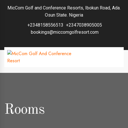
MicCom Golf and Conference Resorts, Ibokun Road, Ada.
Osun State. Nigeria
+2348158556513
+2347038905005
bookings@miccomgolfresort.com
Rooms