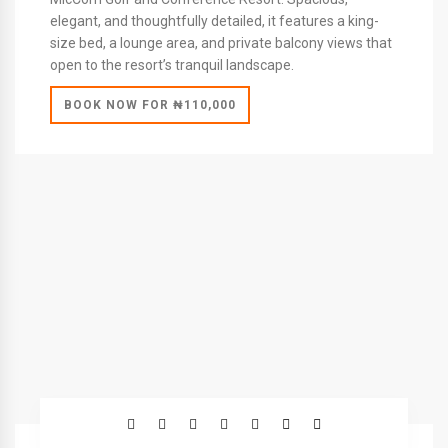
elegant, and thoughtfully detailed, it features a king-
size bed, a lounge area, and private balcony views that
open to the resort’s tranquil landscape.
BOOK NOW FOR ₦110,000