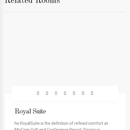
Related Rooms
Royal Suite
he RoyalSuite is the definition of refined comfort at
MicCom Golf and Conference Resort. Spacious,