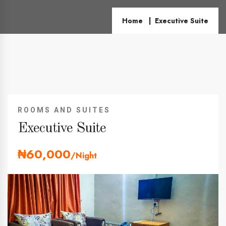
Home
Executive Suite
ROOMS AND SUITES
Executive Suite
₦60,000
/Night