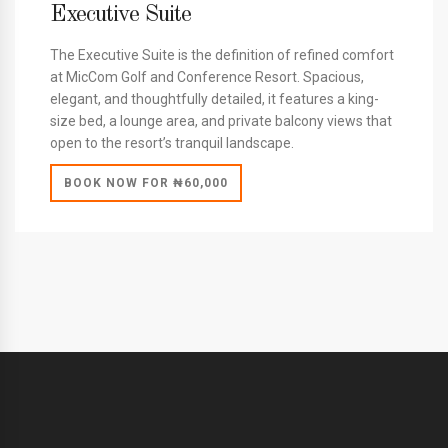
Executive Suite
The Executive Suite is the definition of refined comfort
at MicCom Golf and Conference Resort. Spacious,
elegant, and thoughtfully detailed, it features a king-
size bed, a lounge area, and private balcony views that
open to the resort’s tranquil landscape.
BOOK NOW FOR ₦60,000