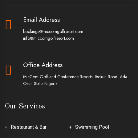
Email Address
bookings@miccomgolfresort.com
info@miccomgolfresort.com
Office Address
MicCom Golf and Conference Resorts, Ibokun Road, Ada.
Osun State. Nigeria
Our Services
Restaurant & Bar
Swimming Pool