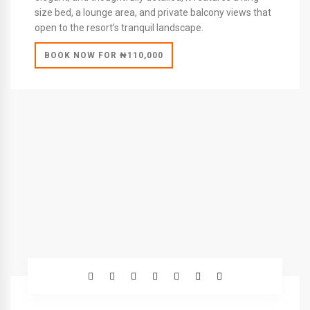
size bed, a lounge area, and private balcony views that
open to the resort’s tranquil landscape.
BOOK NOW FOR ₦110,000