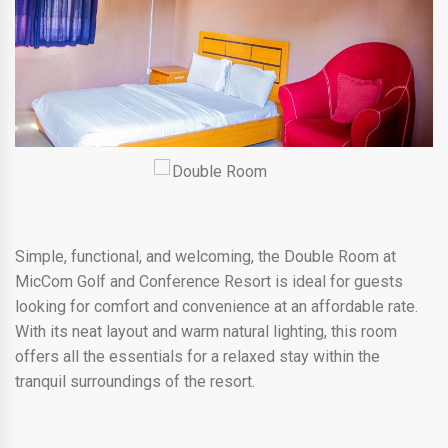
Simple, functional, and welcoming, the Double Room at
MicCom Golf and Conference Resort is ideal for guests
looking for comfort and convenience at an affordable rate.
With its neat layout and warm natural lighting, this room
offers all the essentials for a relaxed stay within the
tranquil surroundings of the resort.