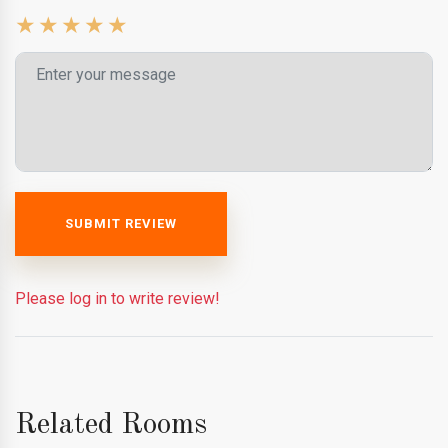
SUBMIT REVIEW
Please log in to write review!
Related Rooms