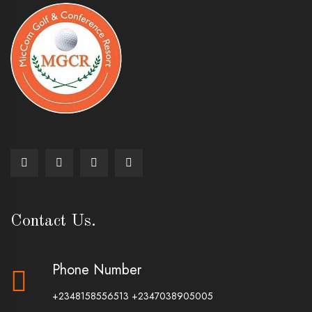
Contact Us.
Phone Number
+2348158556513
+2347038905005