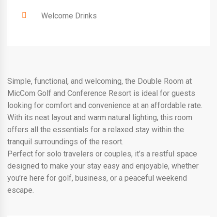
Welcome Drinks
Simple, functional, and welcoming, the Double Room at
MicCom Golf and Conference Resort is ideal for guests
looking for comfort and convenience at an affordable rate.
With its neat layout and warm natural lighting, this room
offers all the essentials for a relaxed stay within the
tranquil surroundings of the resort.
Perfect for solo travelers or couples, it’s a restful space
designed to make your stay easy and enjoyable, whether
you’re here for golf, business, or a peaceful weekend
escape.