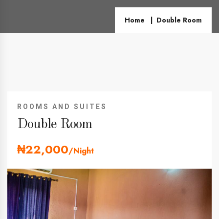
Home
Double Room
ROOMS AND SUITES
Double Room
₦22,000
/Night