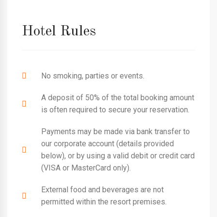
Hotel Rules
No smoking, parties or events.
A deposit of 50% of the total booking amount
is often required to secure your reservation.
Payments may be made via bank transfer to
our corporate account (details provided
below), or by using a valid debit or credit card
(VISA or MasterCard only).
External food and beverages are not
permitted within the resort premises.