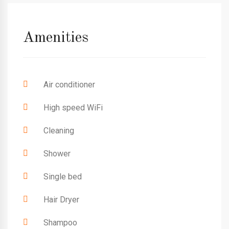
Amenities
Air conditioner
High speed WiFi
Cleaning
Shower
Single bed
Hair Dryer
Shampoo