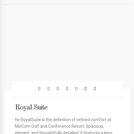
Royal Suite
he RoyalSuite is the definition of refined comfort at
MicCom Golf and Conference Resort. Spacious,
elegant, and thoughtfully detailed, it features a king-