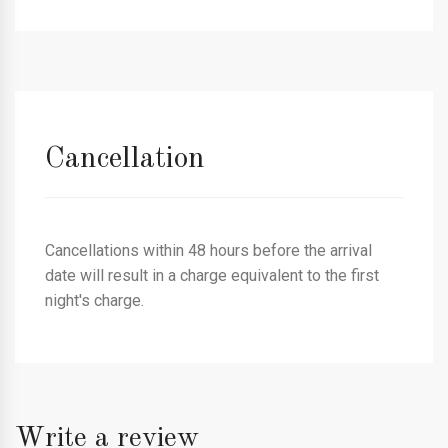
Cancellation
Cancellations within 48 hours before the arrival
date will result in a charge equivalent to the first
night's charge.
Write a review