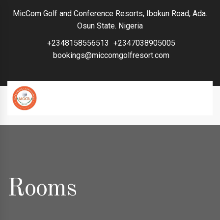
MicCom Golf and Conference Resorts, Ibokun Road, Ada.
Osun State. Nigeria
+2348158556513
+2347038905005
bookings@miccomgolfresort.com
Rooms