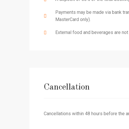
Payments may be made via bank transf
MasterCard only).
External food and beverages are not 
Cancellation
Cancellations within 48 hours before the arri