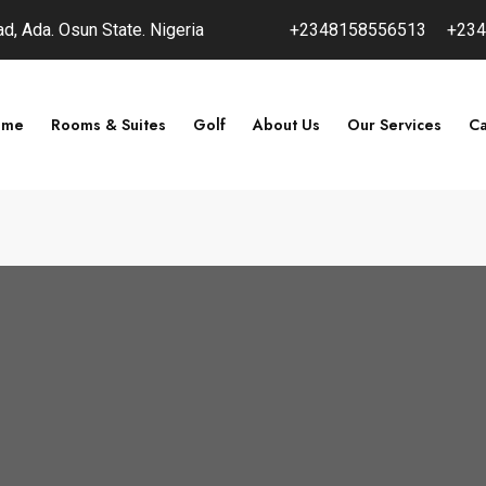
, Ada. Osun State. Nigeria
+2348158556513
+234
ome
Rooms & Suites
Golf
About Us
Our Services
Ca