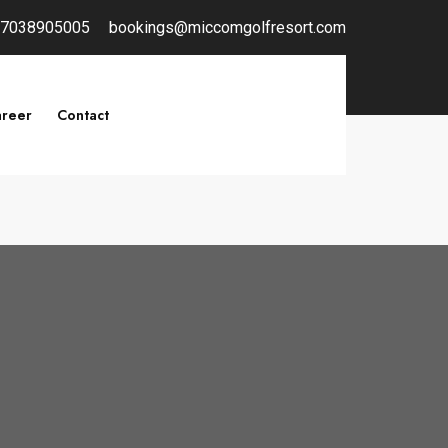
7038905005
bookings@miccomgolfresort.com
reer
Contact