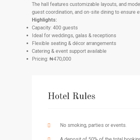
The hall features customizable layouts, and moder
guest coordination, and on-site dining to ensure 
Highlights:
Capacity: 400 guests
Ideal for weddings, galas & receptions
Flexible seating & décor arrangements
Catering & event support available
Pricing: ₦470,000
Hotel Rules
No smoking, parties or events.
A deposit of 50% of the total bookin