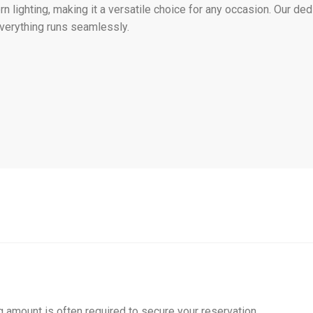
n lighting, making it a versatile choice for any occasion. Our d
everything runs seamlessly.
g amount is often required to secure your reservation.