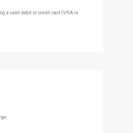
 a valid debit or credit card (VISA or
rge.