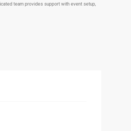
edicated team provides support with event setup,