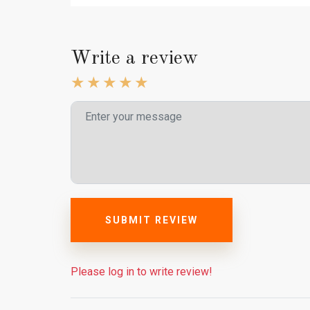
Write a review
SUBMIT REVIEW
Please log in to write review!