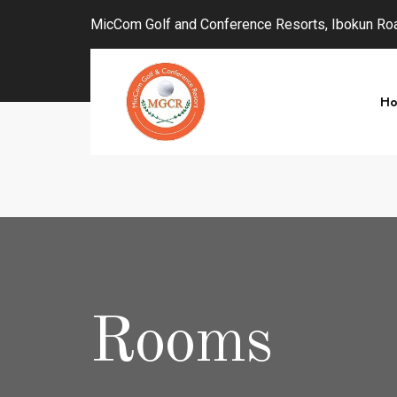
MicCom Golf and Conference Resorts, Ibokun Road
H
Rooms