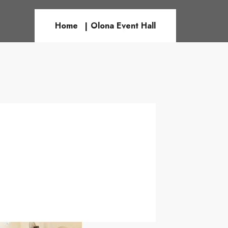
Home
Olona Event Hall