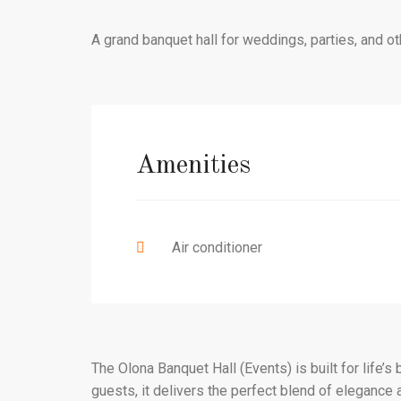
A grand banquet hall for weddings, parties, and ot
Amenities
Air conditioner
The Olona Banquet Hall (Events) is built for life’
guests, it delivers the perfect blend of elegance a