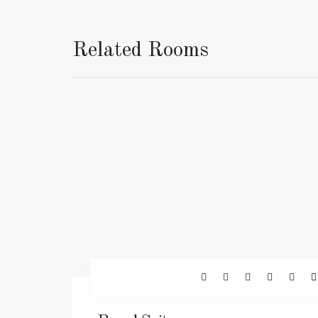
Related Rooms