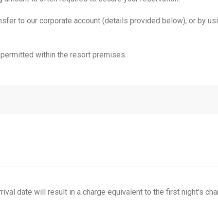
er to our corporate account (details provided below), or by using
permitted within the resort premises.
val date will result in a charge equivalent to the first night's cha