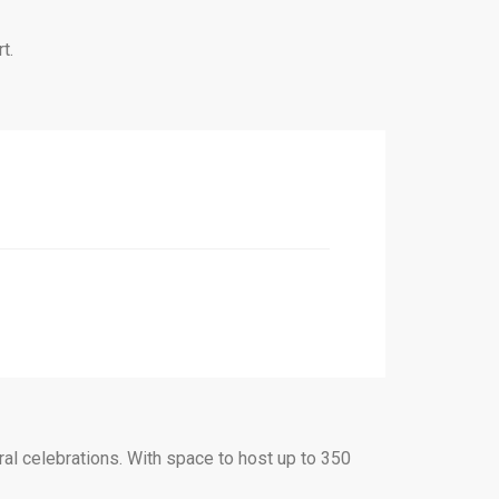
t.
ral celebrations. With space to host up to 350