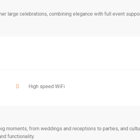
her large celebrations, combining elegance with full event suppor
High speed WiFi
s big moments, from weddings and receptions to parties, and cultu
nd functionality.