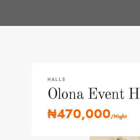
HALLS
Olona Event H
₦470,000
/Night