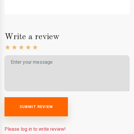
Write a review
SUBMIT REVIEW
Please log in to write review!