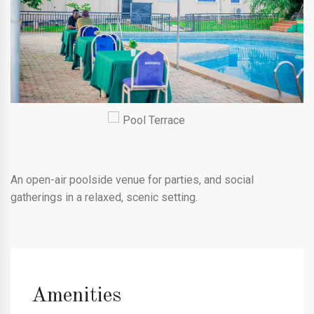
An open-air poolside venue for parties, and social
gatherings in a relaxed, scenic setting.
Amenities