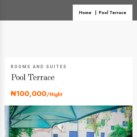
Home
Pool Terrace
ROOMS AND SUITES
Pool Terrace
₦100,000
/Night