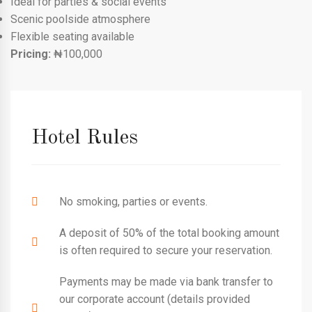
Ideal for parties & social events
Scenic poolside atmosphere
Flexible seating available
Pricing:
₦100,000
Hotel Rules
No smoking, parties or events.
A deposit of 50% of the total booking amount
is often required to secure your reservation.
Payments may be made via bank transfer to
our corporate account (details provided