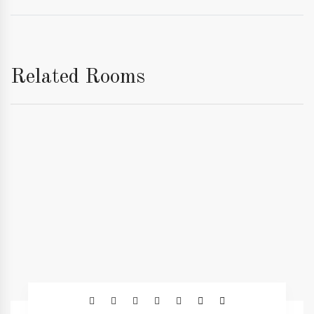
Related Rooms