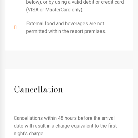
below), or by using a valid debit or credit card
(VISA or MasterCard only).
External food and beverages are not
permitted within the resort premises.
Cancellation
Cancellations within 48 hours before the arrival
date will result in a charge equivalent to the first
night's charge.