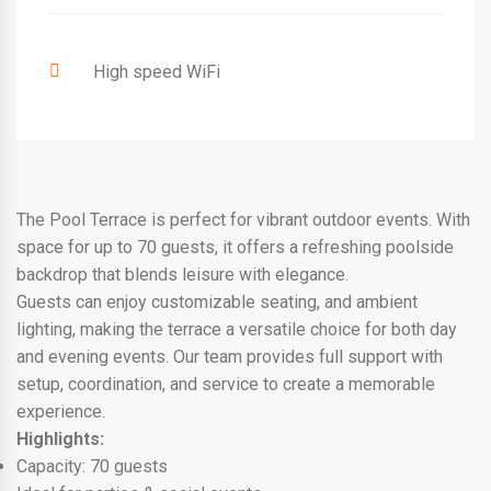
High speed WiFi
The Pool Terrace is perfect for vibrant outdoor events. With
space for up to 70 guests, it offers a refreshing poolside
backdrop that blends leisure with elegance.
Guests can enjoy customizable seating, and ambient
lighting, making the terrace a versatile choice for both day
and evening events. Our team provides full support with
setup, coordination, and service to create a memorable
experience.
Highlights:
Capacity: 70 guests