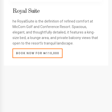
Royal Suite
he RoyalSuite is the definition of refined comfort at
MicCom Golf and Conference Resort. Spacious,
elegant, and thoughtfully detailed, it features a king-
size bed, a lounge area, and private balcony views that
open to the resort’s tranquil landscape.
BOOK NOW FOR ₦110,000