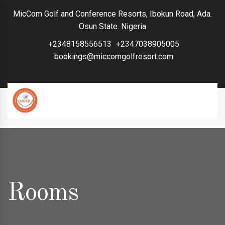
MicCom Golf and Conference Resorts, Ibokun Road, Ada.
Osun State. Nigeria
+2348158556513
+2347038905005
bookings@miccomgolfresort.com
Rooms