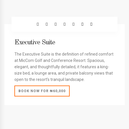
Executive Suite
The Executive Suite is the definition of refined comfort
at MicCom Golf and Conference Resort. Spacious,
elegant, and thoughtfully detailed, it features a king-
size bed, a lounge area, and private balcony views that
open to the resort’s tranquil landscape.
BOOK NOW FOR ₦60,000