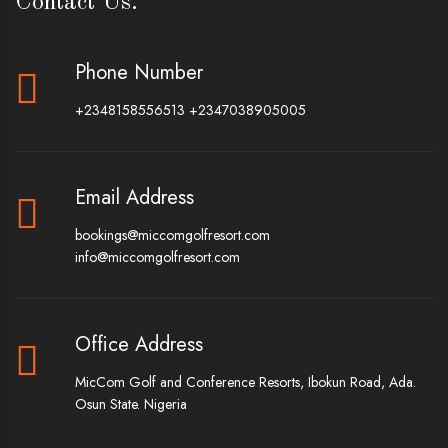
Contact Us.
Phone Number
+2348158556513
+2347038905005
Email Address
bookings@miccomgolfresort.com
info@miccomgolfresort.com
Office Address
MicCom Golf and Conference Resorts, Ibokun Road, Ada.
Osun State. Nigeria